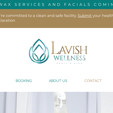
WAX SERVICES AND FACIALS COMI
re committed to a clean and safe facility.
Submit
your healt
laration
BOOKING
ABOUT US
CONTACT