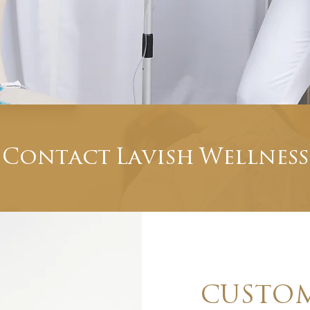
Contact Lavish Wellness
CUSTOM