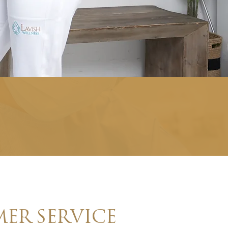
ER SERVICE