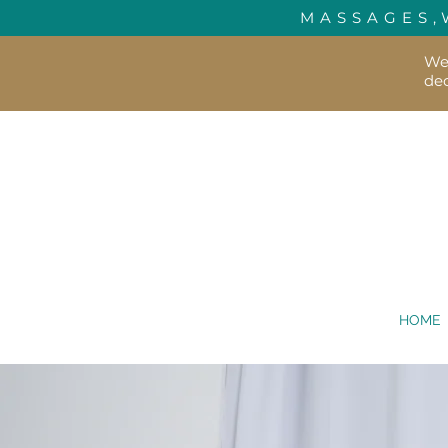
MASSAGES,
We'
dec
HOME