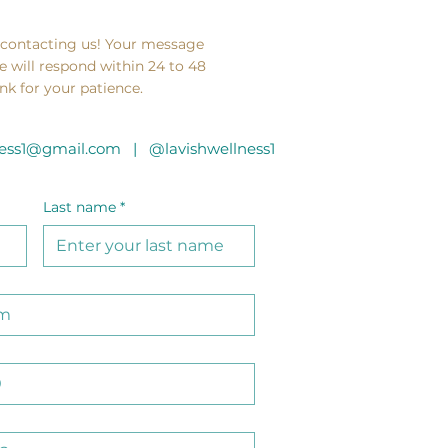
 contacting us! Your message
e will respond within 24 to 48
nk for your patience.
lness1@gmail.com |
@lavishwellness1
Last name
*