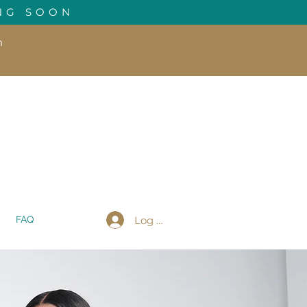
NG SOON
h
Log In
FAQ