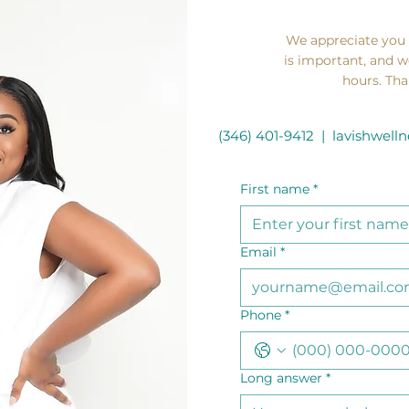
We appreciate you
is important, and w
hours. Tha
(346) 401-9412 |
lavishwel
First name
*
Email
*
Phone
*
Long answer
*