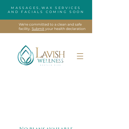
MASSAGES,WAX SERVICES
AND FACIALS COMING SOON
We're committed to a clean and safe
facility.
Submit
your health declaration